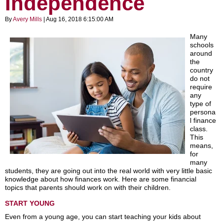
Independence
By
Avery Mills
| Aug 16, 2018 6:15:00 AM
Many
schools
around
the
country
do not
require
any
type of
persona
l finance
class.
This
means,
for
many
students, they are going out into the real world with very little basic
knowledge about how finances work. Here are some financial
topics that parents should work on with their children.
START YOUNG
Even from a young age, you can start teaching your kids about