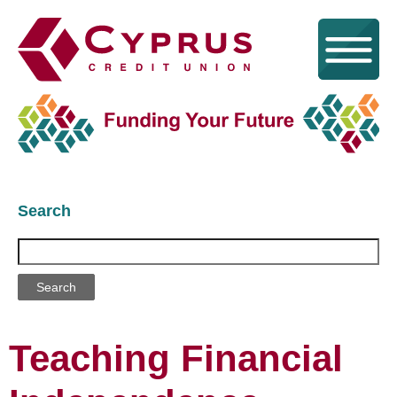
Search
Search
Teaching Financial