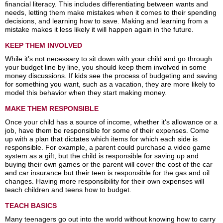
financial literacy. This includes differentiating between wants and
needs, letting them make mistakes when it comes to their spending
decisions, and learning how to save. Making and learning from a
mistake makes it less likely it will happen again in the future.
KEEP THEM INVOLVED
While it’s not necessary to sit down with your child and go through
your budget line by line, you should keep them involved in some
money discussions. If kids see the process of budgeting and saving
for something you want, such as a vacation, they are more likely to
model this behavior when they start making money.
MAKE THEM RESPONSIBLE
Once your child has a source of income, whether it's allowance or a
job, have them be responsible for some of their expenses. Come
up with a plan that dictates which items for which each side is
responsible. For example, a parent could purchase a video game
system as a gift, but the child is responsible for saving up and
buying their own games or the parent will cover the cost of the car
and car insurance but their teen is responsible for the gas and oil
changes. Having more responsibility for their own expenses will
teach children and teens how to budget.
TEACH BASICS
Many teenagers go out into the world without knowing how to carry