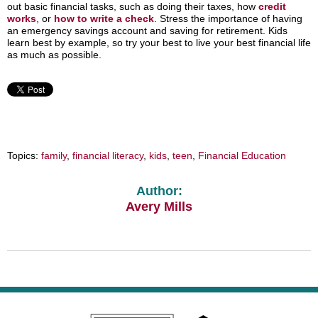
out basic financial tasks, such as doing their taxes, how
credit
works
, or
how to write a check
. Stress the importance of having
an emergency savings account and saving for retirement. Kids
learn best by example, so try your best to live your best financial life
as much as possible.
Topics:
family
,
financial literacy
,
kids
,
teen
,
Financial Education
Author:
Avery Mills