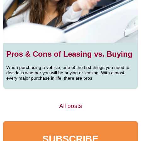
Pros & Cons of Leasing vs. Buying
When purchasing a vehicle, one of the first things you need to
decide is whether you will be buying or leasing. With almost
every major purchase in life, there are pros
All posts
SUBSCRIBE