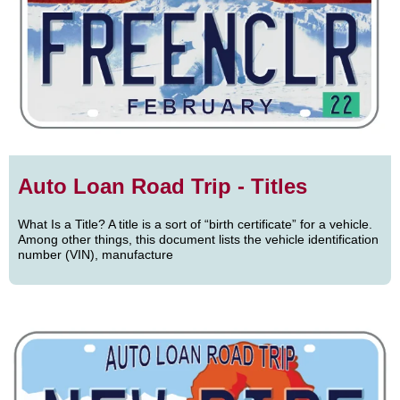
Auto Loan Road Trip - Titles
What Is a Title? A title is a sort of “birth certificate” for a vehicle.
Among other things, this document lists the vehicle identification
number (VIN), manufacture