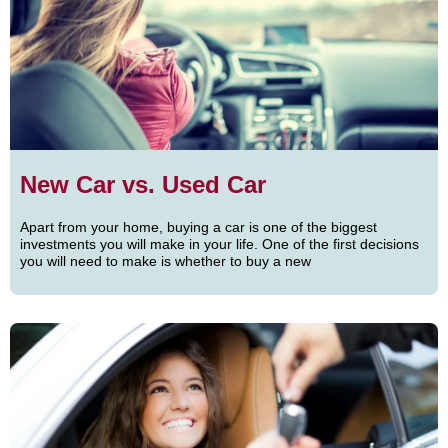
New Car vs. Used Car
Apart from your home, buying a car is one of the biggest
investments you will make in your life. One of the first decisions
you will need to make is whether to buy a new