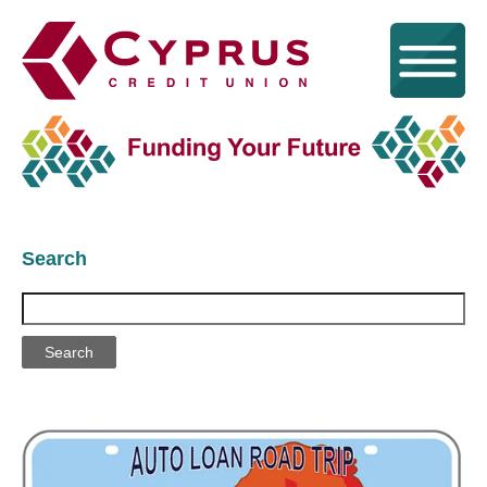
Search
Search