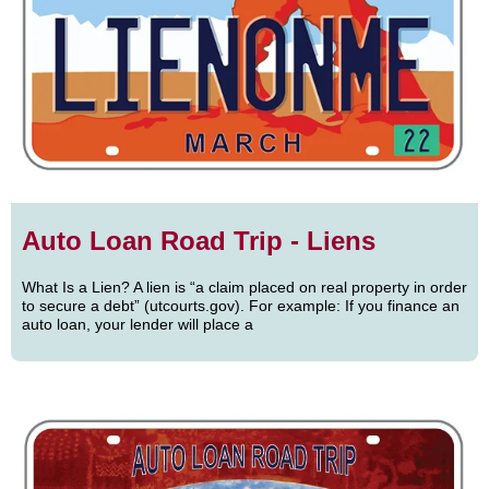
Auto Loan Road Trip - Liens
What Is a Lien? A lien is “a claim placed on real property in order
to secure a debt” (utcourts.gov). For example: If you finance an
auto loan, your lender will place a