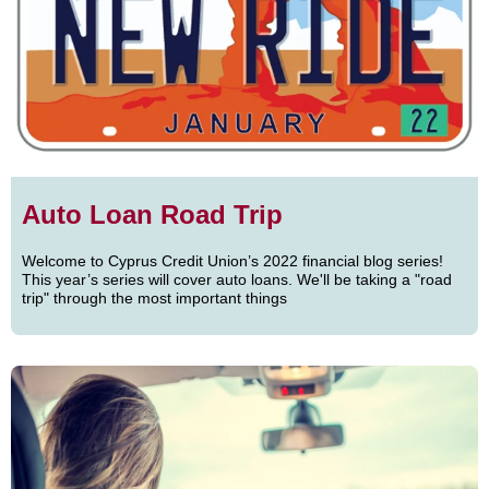
Auto Loan Road Trip
Welcome to Cyprus Credit Union’s 2022 financial blog series!
This year’s series will cover auto loans. We'll be taking a "road
trip" through the most important things