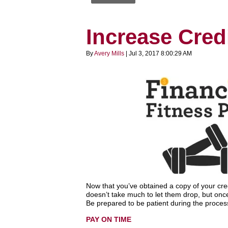
Increase Credi
By
Avery Mills
| Jul 3, 2017 8:00:29 AM
Now that you’ve obtained a copy of your credit
doesn’t take much to let them drop, but once 
Be prepared to be patient during the process
PAY ON TIME