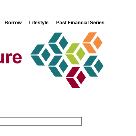
Borrow
Lifestyle
Past Financial Series