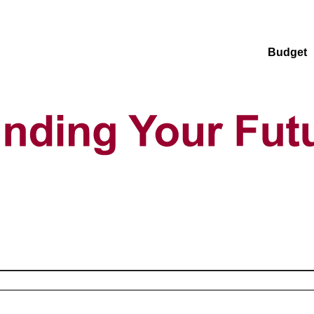
Budget