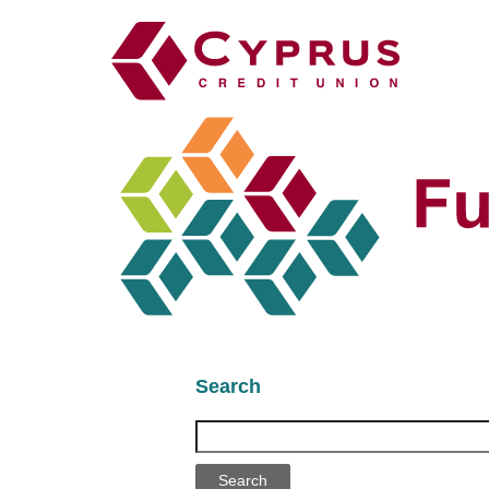
Search
Search