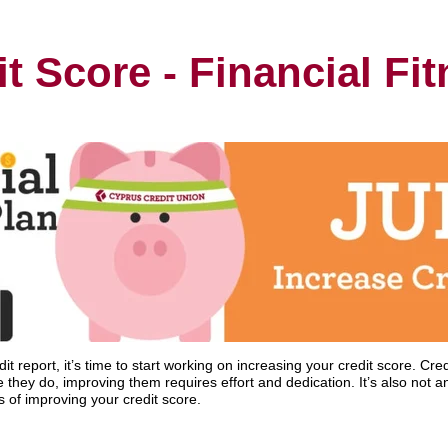
t Score - Financial Fi
 report, it’s time to start working on increasing your credit score. Credi
they do, improving them requires effort and dedication. It’s also not an
 of improving your credit score.