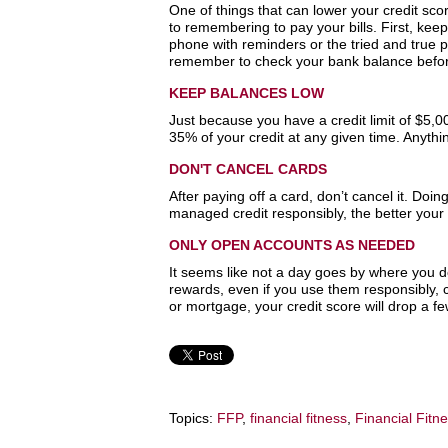
One of things that can lower your credit sco
to remembering to pay your bills. First, ke
phone with reminders or the tried and true
remember to check your bank balance befor
KEEP BALANCES LOW
Just because you have a credit limit of $5,
35% of your credit at any given time. Anythi
DON'T CANCEL CARDS
After paying off a card, don’t cancel it. Doi
managed credit responsibly, the better your s
ONLY OPEN ACCOUNTS AS NEEDED
It seems like not a day goes by where you do
rewards, even if you use them responsibly, ca
or mortgage, your credit score will drop a fe
Topics:
FFP
,
financial fitness
,
Financial Fitn