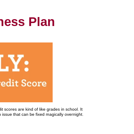
tness Plan
t scores are kind of like grades in school. It
 issue that can be fixed magically overnight.