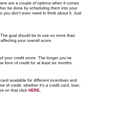
There are a couple of options when it comes
ther be done by scheduling them into your
o you don’t even need to think about it. Just
. The goal should be to use no more than
affecting your overall score.
 of your credit score. The longer you’ve
 form of credit for at least six months.
ard available for different incentives and
 of credit, whether it’s a credit card, loan,
e on that click
HERE
.