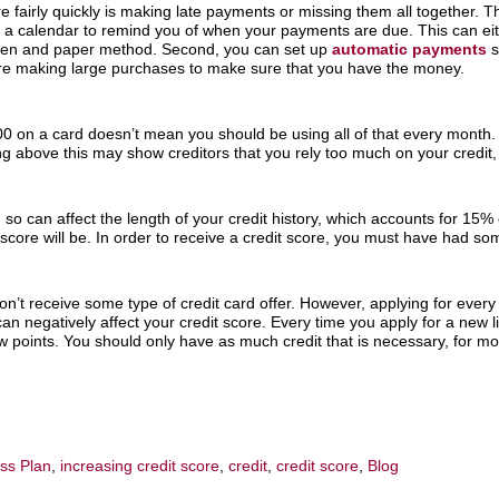
re fairly quickly is making late payments or missing them all together. 
ep a calendar to remind you of when your payments are due. This can ei
 pen and paper method. Second, you can set up
automatic payments
s
e making large purchases to make sure that you have the money.
000 on a card doesn’t mean you should be using all of that every month
ng above this may show creditors that you rely too much on your credit, 
ng so can affect the length of your credit history, which accounts for 15%
core will be. In order to receive a credit score, you must have had some
n’t receive some type of credit card offer. However, applying for every c
n negatively affect your credit score. Every time you apply for a new line
w points. You should only have as much credit that is necessary, for mor
ess Plan
,
increasing credit score
,
credit
,
credit score
,
Blog