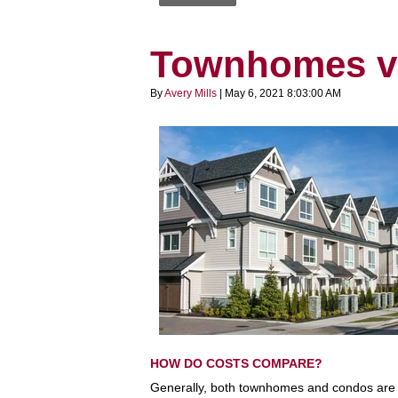
Townhomes v
By
Avery Mills
| May 6, 2021 8:03:00 AM
HOW DO COSTS COMPARE?
Generally, both townhomes and condos are l