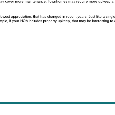
 may cover more maintenance. Townhomes may require more upkeep and
owest appreciation, that has changed in recent years. Just like a singl
mple, if your HOA includes property upkeep, that may be interesting t