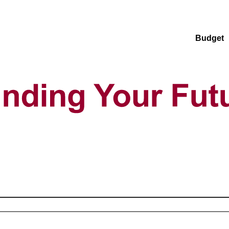
Budget