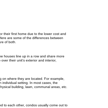
their first home due to the lower cost and
ere are some of the differences between
re of both.
he houses line up in a row and share more
er their unit’s exterior and interior,
 on where they are located. For example,
n individual setting. In most cases, the
 physical building, lawn, communal areas, etc.
d to each other, condos usually come out to