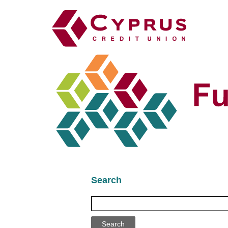
Search
Search