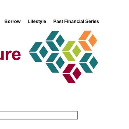
Borrow
Lifestyle
Past Financial Series