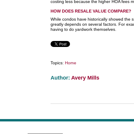
costing less because the higher HOA fees
HOW DOES RESALE VALUE COMPARE?
While condos have historically showed the sl
greatly depends on several factors. For exa
having to do yardwork themselves.
Topics:
Home
Author:
Avery Mills