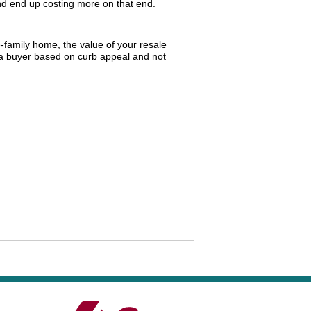
 end up costing more on that end.
e-family home, the value of your resale
o a buyer based on curb appeal and not