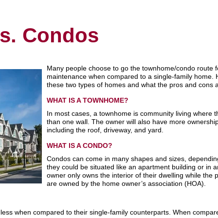
s. Condos
Many people choose to go the townhome/condo route for 
maintenance when compared to a single-family home. H
these two types of homes and what the pros and cons a
WHAT IS A TOWNHOME?
In most cases, a townhome is community living where t
than one wall. The owner will also have more ownership ov
including the roof, driveway, and yard.
WHAT IS A CONDO?
Condos can come in many shapes and sizes, depending
they could be situated like an apartment building or in a
owner only owns the interior of their dwelling while the
are owned by the home owner’s association (HOA).
ess when compared to their single-family counterparts. When compare