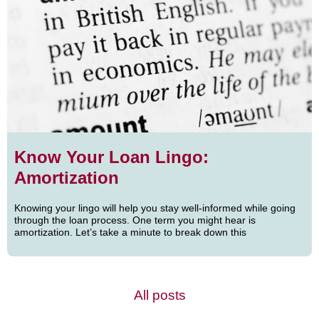
Know Your Loan Lingo:
Amortization
Knowing your lingo will help you stay well-informed while going
through the loan process. One term you might hear is
amortization. Let’s take a minute to break down this
All posts