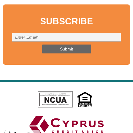
SUBSCRIBE