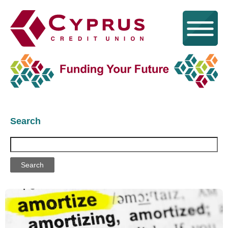
Search
Search