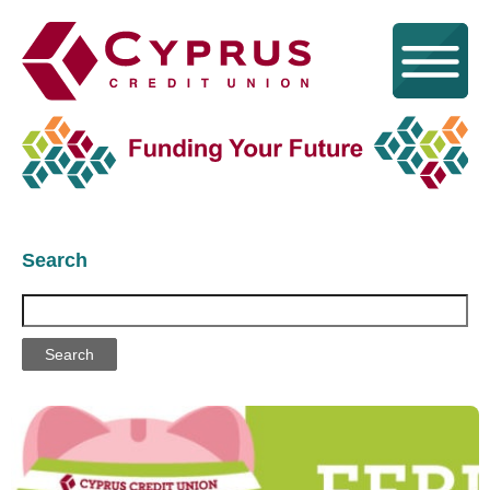
Search
Search