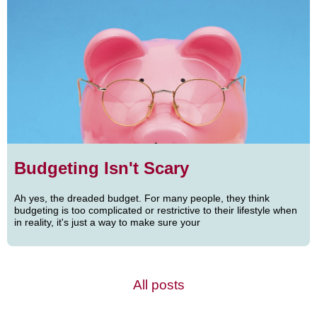
Budgeting Isn't Scary
Ah yes, the dreaded budget. For many people, they think
budgeting is too complicated or restrictive to their lifestyle when
in reality, it's just a way to make sure your
All posts