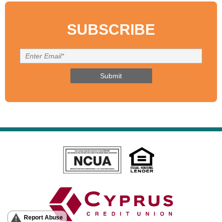
SUBSCRIBE
Report Abuse