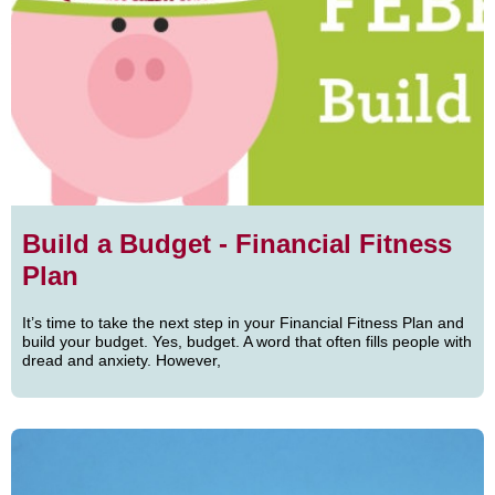
Build a Budget - Financial Fitness
Plan
It’s time to take the next step in your Financial Fitness Plan and
build your budget. Yes, budget. A word that often fills people with
dread and anxiety. However,