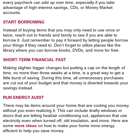
every paycheck can add up over time, especially if you take
advantage of high-interest savings, CDs, or Money Market
accounts.
START BORROWING
Instead of buying items that you may only need to use once or
twice, reach out to friends and family to see if you are able to
borrow it. Just remember to pay it forward by letting people borrow
your things if they need to. Don’t forget to utilize places like the
library where you can borrow books, DVDs, and more for free.
SHORT-TERM FINANCIAL FAST
Making slighter bigger changes but putting a cap on the length of
time, no more than three weeks at a time, is a great way to get a
little burst of saving. During this time, all unnecessary purchases
are cut out of your budget and that money is diverted towards your
savings instead.
RUN ENERGY AUDIT
There may be items around your home that are costing you money
without you even realizing it. This can include drafty windows or
doors that are letting heat/air conditioning out, appliances that use
electricity even when turned off, old insulation, and more. Here are
some
more ideas
on how to make your home more energy
efficient to help you save money.