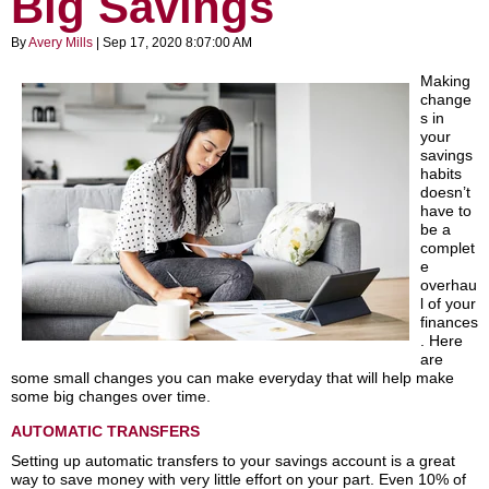
Big Savings
By
Avery Mills
| Sep 17, 2020 8:07:00 AM
Making
change
s in
your
savings
habits
doesn’t
have to
be a
complet
e
overhau
l of your
finances
. Here
are
some small changes you can make everyday that will help make
some big changes over time.
AUTOMATIC TRANSFERS
Setting up automatic transfers to your savings account is a great
way to save money with very little effort on your part. Even 10% of