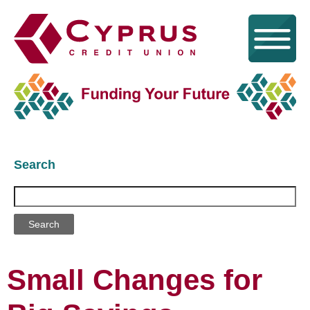
Search
Search
Small Changes for