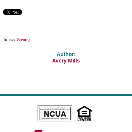
Topics:
Saving
Author:
Avery Mills